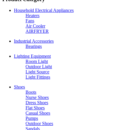
Household Electrical Appliances
Heaters
Fans
Air Cooler
AIRFRYER
Industrial Accessories
Bearings
Lighting Equipment
Room Light
Outdoor Light
Light Source
Light Fittings
Shoes
Boots
Nurse Shoes
Dress Shoes
Flat Shoes
Casual Shoes
Pumps
Outdoor Shoes
Sandals