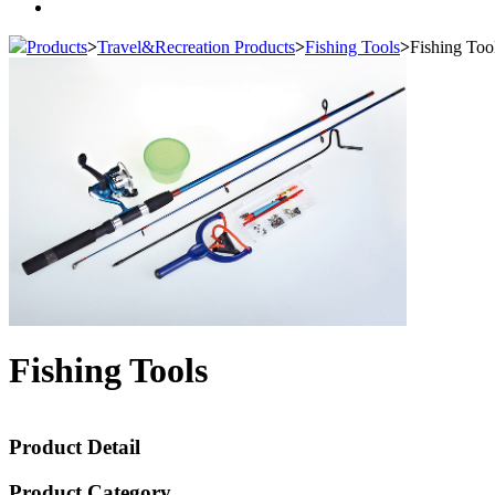
Products
>
Travel&Recreation Products
>
Fishing Tools
>
Fishing Too
Fishing Tools
Product Detail
Product Category