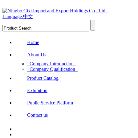
Language:中文
Home
About Us
Company Introduction
Company Qualification
Product Catalog
Exhibition
Public Service Platform
Contact us