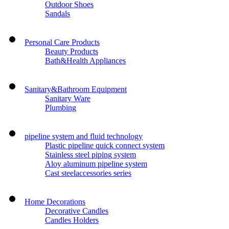
Outdoor Shoes
Sandals
Personal Care Products
Beauty Products
Bath&Health Appliances
Sanitary&Bathroom Equipment
Sanitary Ware
Plumbing
pipeline system and fluid technology
Plastic pipeline quick connect system
Stainless steel piping system
Aloy aluminum pipeline system
Cast steelaccessories series
Home Decorations
Decorative Candles
Candles Holders