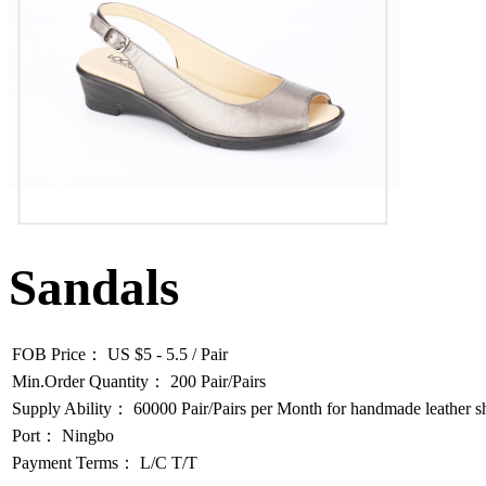
Sandals
FOB Price： US $5 - 5.5 / Pair
Min.Order Quantity： 200 Pair/Pairs
Supply Ability： 60000 Pair/Pairs per Month for handmade leather s
Port： Ningbo
Payment Terms： L/C T/T