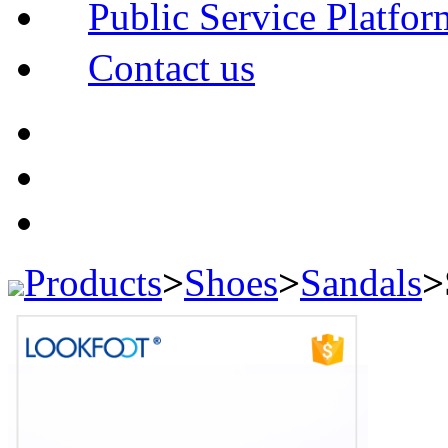
Public Service Platfor
Contact us
Products
>
Shoes
>
Sandals
>