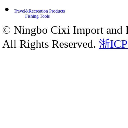
Travel&Recreation Products
Fishing Tools
© Ningbo Cixi Import and E
All Rights Reserved.
浙ICP