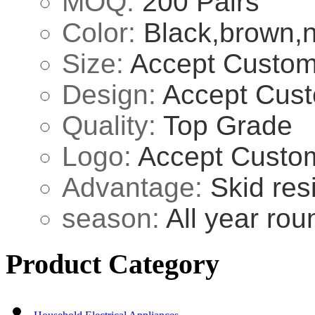
MOQ:
200 Pairs
Color:
Black,brown,n
Size:
Accept Custom
Design:
Accept Cust
Quality:
Top Grade
Logo:
Accept Custo
Advantage:
Skid res
season:
All year rou
Product Category