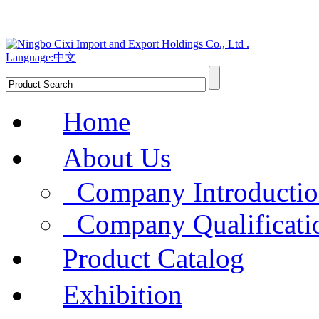
Language:中文
Home
About Us
Company Introducti
Company Qualificat
Product Catalog
Exhibition