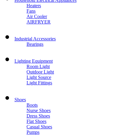
Household Electrical Appliances
Heaters
Fans
Air Cooler
AIRFRYER
Industrial Accessories
Bearings
Lighting Equipment
Room Light
Outdoor Light
Light Source
Light Fittings
Shoes
Boots
Nurse Shoes
Dress Shoes
Flat Shoes
Casual Shoes
Pumps