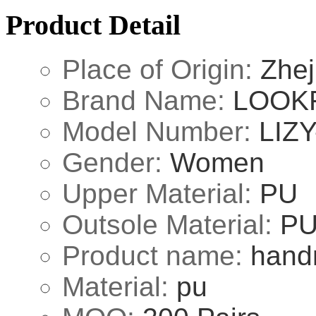
Product Detail
Place of Origin:
Zhej
Brand Name:
LOOK
Model Number:
LIZY
Gender:
Women
Upper Material:
PU
Outsole Material:
P
Product name:
hand
Material:
pu